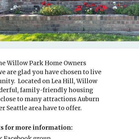
he Willow Park Home Owners
we are glad you have chosen to live
ity. Located on Lea Hill, Willow
derful, family-friendly housing
close to many attractions Auburn
r Seattle area have to offer.
ks for more information:
k Facebook group