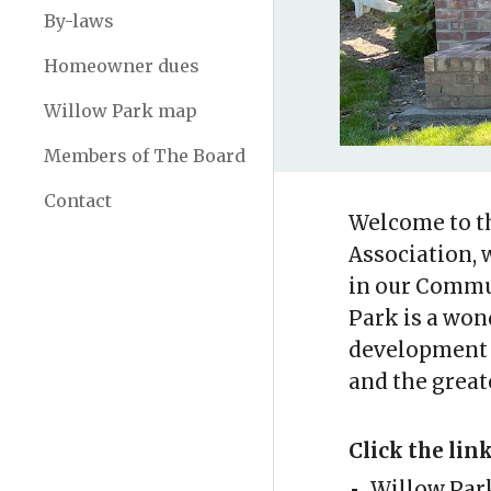
By-laws
Homeowner dues
Willow Park map
Members of The Board
Contact
Welcome to t
Association, 
in our Commun
Park is a won
development 
and the greate
Click the lin
Willow Par