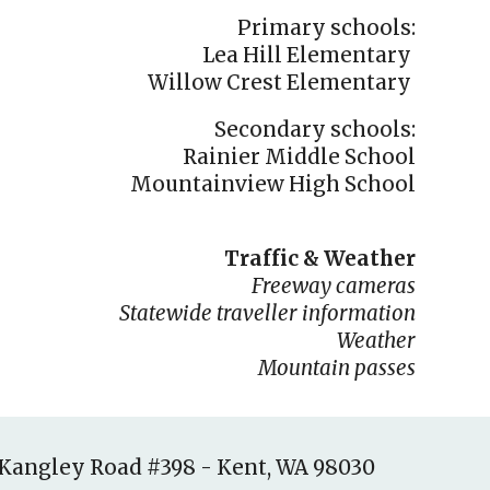
Primary schools:
Lea Hill Elementary
Willow Crest Elementary
Secondary schools:
Rainier Middle School
Mountainview High School
Traffic & Weather
Freeway cameras
Statewide traveller information
W
eather
Mountain pass
es
-Kangley Road #398
-
Kent, WA 98030