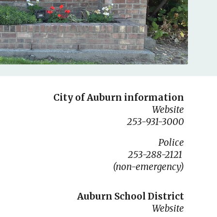
City of Auburn information
Website
253-931-3000
Police
253-288-2121
(non-emergency)
Auburn School District
Website