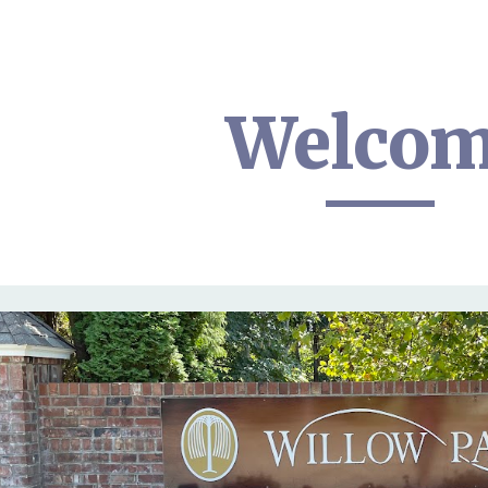
ip to main content
Skip to navigat
Welco