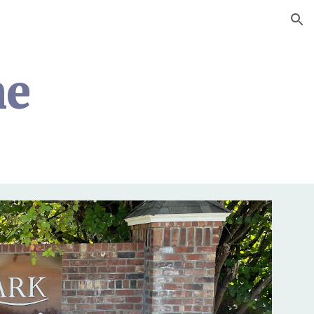
ion
me