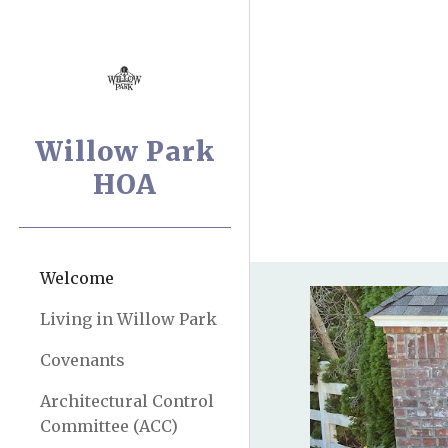
Sk
Willow Park
HOA
Welcome
Living in Willow Park
Covenants
Architectural Control
Committee (ACC)