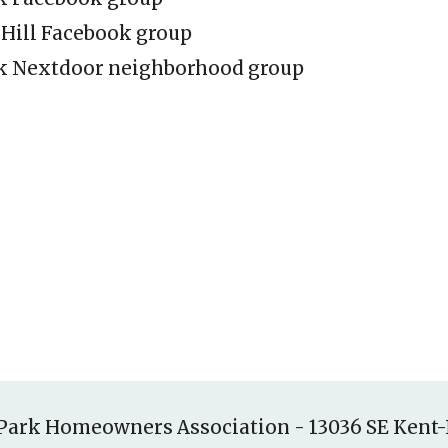
 Hill Facebook group
k Nextdoor neighborhood group
Park Homeowners Association
-
13036 SE Kent