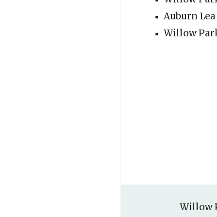
Auburn Lea
Willow Par
Willow 