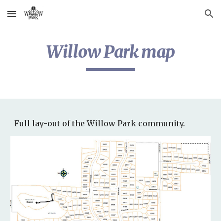
Skip to main content
Skip to navigation
Willow Park map
Full lay-out of the Willow Park community.